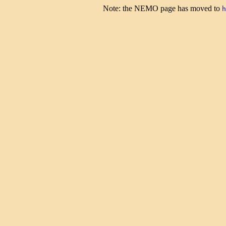
Note: the NEMO page has moved to
h