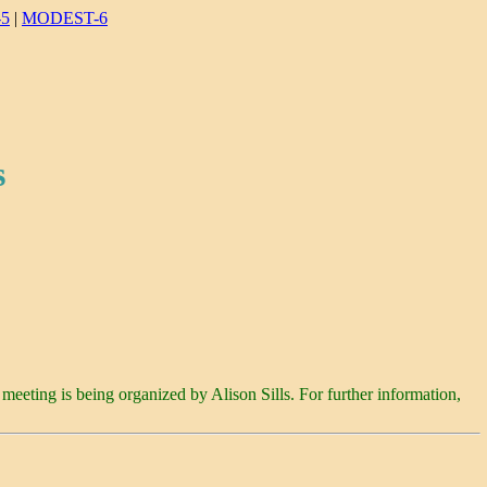
5
|
MODEST-6
s
 meeting is being organized by Alison Sills. For further information,