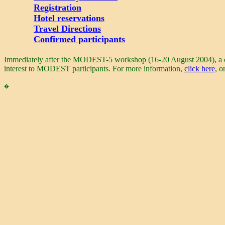
Registration
Hotel reservations
Travel Directions
Confirmed participants
Immediately after the MODEST-5 workshop (16-20 August 2004), a conf
interest to MODEST participants. For more information,
click here
, o
�