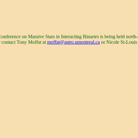
erence on Massive Stars in Interacting Binaries is being held north-
r contact Tony Moffat at
moffat@astro.umontreal.ca
or Nicole St-Louis