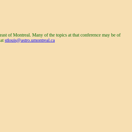
east of
Montreal
. Many of the topics at that conference may be of
 at
stlouis@astro.umontreal.ca