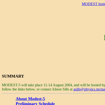
MODEST hom
SUMMARY
MODEST-5 will take place 11-14 August 2004, and will be hosted b
follow the links below, or contact Alison Sills at
asills@physics.mcmas
About Modest-5
Preliminary Schedule