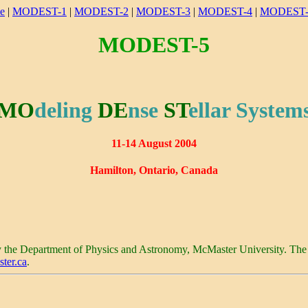
e
|
MODEST-1
|
MODEST-2
|
MODEST-3
|
MODEST-4
|
MODEST-
MODEST-5
MO
deling
DE
nse
ST
ellar
System
11-14 August 2004
Hamilton
,
Ontario
,
Canada
y the Department of Physics and Astronomy,
McMaster
University
. The
ter.ca
.